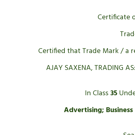
Certificate 
Trad
Certified that Trade Mark / a 
AJAY SAXENA, TRADING AS:
In Class 
35
 Unde
Advertising; Business