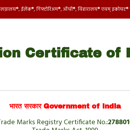
 ईलग्नालय®, ईलेंक®, गिफ्टोरिअम®, ऑघी®, विहारालय® एवम् इकोघट® 
ip to main content
Skip to navigat
ion Certificate of
 
भारत सरकार Government of India
rade Marks Registry Certificate No.:
278801