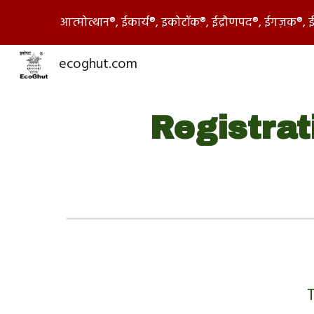
आत्मोत्थान®, ईकार्य®, इकोटॉक®, ईद्रौणपद®, ईगज़क®,
Sk
ecoghut.com
Registrat
T