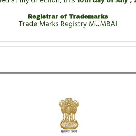
led at my direction, this 
10th day of July , 
Registrar of Trademarks
Trade Marks Registry MUMBAI