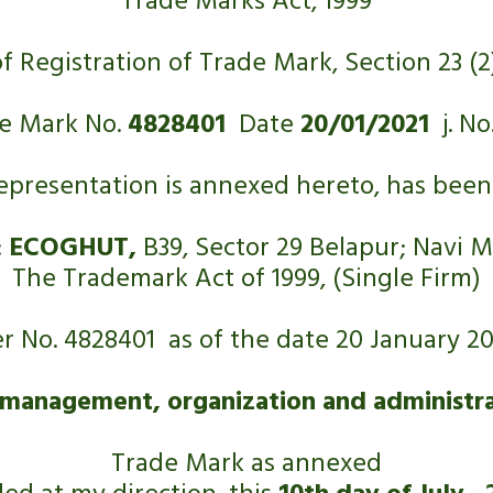
Trade Marks Act, 1999
of Registration of Trade Mark, Section 23 (2)
e Mark No. 
4828401
  Date 
20/01/2021
  j. No
representation is annexed hereto, has been 
 
ECOGHUT,
 B39, Sector 29 Belapur; Navi
The Trademark Act of 1999, (Single Firm)
r No. 4828401  as of the date 20 January 20
 management, organization and administrat
Trade Mark as annexed