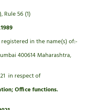
, Rule 56 (1)
.
1989
registered in the name(s) of:- 
 Mumbai 400614 Maharashtra, 
21  in respect of
ion; Office functions.